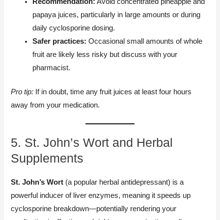
Recommendation:
Avoid concentrated pineapple and
papaya juices, particularly in large amounts or during
daily cyclosporine dosing.
Safer practices:
Occasional small amounts of whole
fruit are likely less risky but discuss with your
pharmacist.
Pro tip:
If in doubt, time any fruit juices at least four hours
away from your medication.
5. St. John’s Wort and Herbal
Supplements
St. John’s Wort
(a popular herbal antidepressant) is a
powerful inducer of liver enzymes, meaning it speeds up
cyclosporine breakdown—potentially rendering your