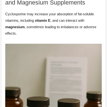
and Magnesium Supplements
Cyclosporine may increase your absorption of fat-soluble
vitamins, including
vitamin E
, and can interact with
magnesium
, sometimes leading to imbalances or adverse
effects.