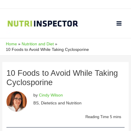
Skip
to
content
Main
Men
Home
Nutrition and Diet
10 Foods to Avoid While Taking Cyclosporine
10 Foods to Avoid While Taking
Cyclosporine
by
Cindy Wilson
BS, Dietetics and Nutrition