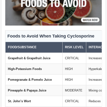
Foods to Avoid When Taking Cyclosporine
FOOD/SUBSTANCE
RISK LEVEL
INTERACTI
Grapefruit & Grapefruit Juice
CRITICAL
Increases dr
High-Potassium Foods
HIGH
Hyperkalemia
Pomegranate & Pomelo Juice
HIGH
Increases dr
Pineapple & Papaya Juice
MODERATE
Mixing contr
St. John’s Wort
CRITICAL
Reduces drug