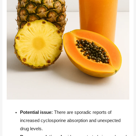
Potential issue:
There are sporadic reports of
increased cyclosporine absorption and unexpected
drug levels.