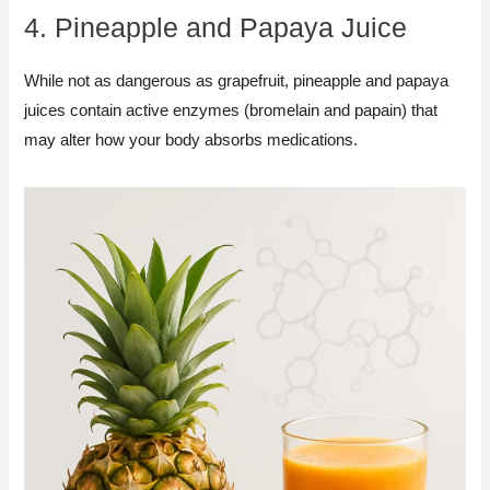
4. Pineapple and Papaya Juice
While not as dangerous as grapefruit, pineapple and papaya
juices contain active enzymes (bromelain and papain) that
may alter how your body absorbs medications.