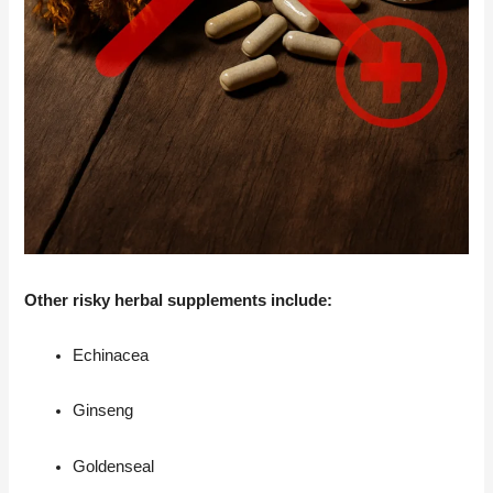
Other risky herbal supplements include:
Echinacea
Ginseng
Goldenseal