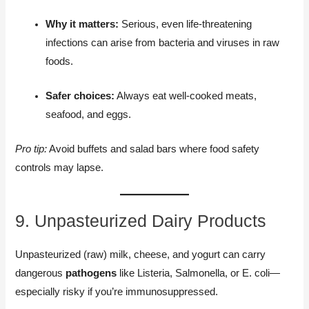
Why it matters:
Serious, even life-threatening
infections can arise from bacteria and viruses in raw
foods.
Safer choices:
Always eat well-cooked meats,
seafood, and eggs.
Pro tip:
Avoid buffets and salad bars where food safety
controls may lapse.
9. Unpasteurized Dairy Products
Unpasteurized (raw) milk, cheese, and yogurt can carry
dangerous
pathogens
like Listeria, Salmonella, or E. coli—
especially risky if you’re immunosuppressed.