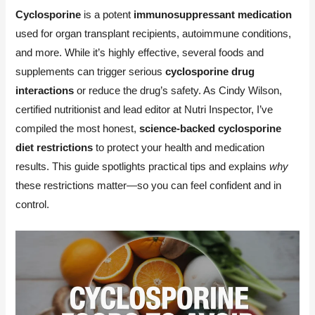
Cyclosporine
is a potent
immunosuppressant medication
used for organ transplant recipients, autoimmune conditions,
and more. While it’s highly effective, several foods and
supplements can trigger serious
cyclosporine drug
interactions
or reduce the drug’s safety. As Cindy Wilson,
certified nutritionist and lead editor at Nutri Inspector, I’ve
compiled the most honest,
science-backed cyclosporine
diet restrictions
to protect your health and medication
results. This guide spotlights practical tips and explains
why
these restrictions matter—so you can feel confident and in
control.