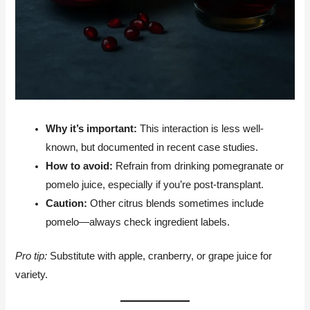
Why it’s important:
This interaction is less well-
known, but documented in recent case studies.
How to avoid:
Refrain from drinking pomegranate or
pomelo juice, especially if you’re post-transplant.
Caution:
Other citrus blends sometimes include
pomelo—always check ingredient labels.
Pro tip:
Substitute with apple, cranberry, or grape juice for
variety.