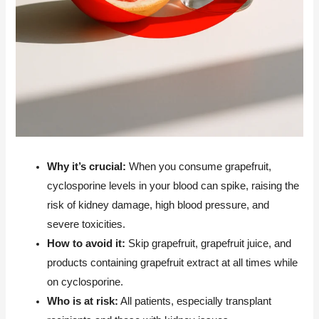
Why it’s crucial:
When you consume grapefruit,
cyclosporine levels in your blood can spike, raising the
risk of kidney damage, high blood pressure, and
severe toxicities.
How to avoid it:
Skip grapefruit, grapefruit juice, and
products containing grapefruit extract at all times while
on cyclosporine.
Who is at risk:
All patients, especially transplant