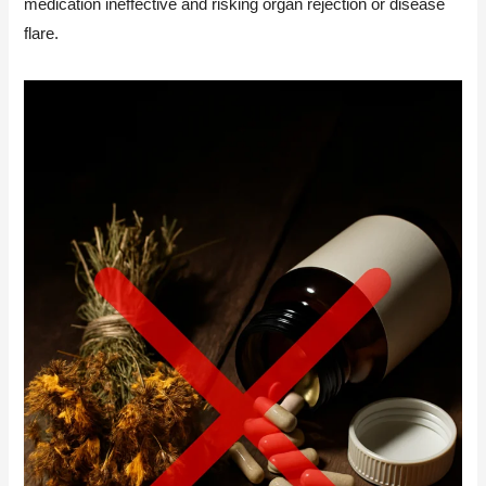
medication ineffective and risking organ rejection or disease
flare.