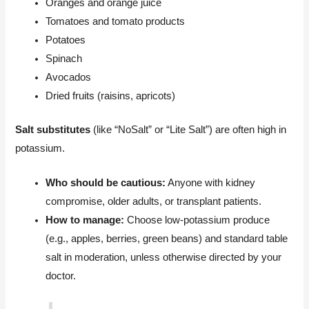
Oranges and orange juice
Tomatoes and tomato products
Potatoes
Spinach
Avocados
Dried fruits (raisins, apricots)
Salt substitutes
(like “NoSalt” or “Lite Salt”) are often high in
potassium.
Who should be cautious:
Anyone with kidney
compromise, older adults, or transplant patients.
How to manage:
Choose low-potassium produce
(e.g., apples, berries, green beans) and standard table
salt in moderation, unless otherwise directed by your
doctor.