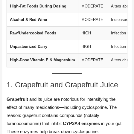
High-Fat Foods During Dosing
MODERATE
Alters absorp
Alcohol & Red Wine
MODERATE
Increases sid
Raw/Undercooked Foods
HIGH
Infection risk
Unpasteurized Dairy
HIGH
Infection risk
High-Dose Vitamin E & Magnesium
MODERATE
Alters drug l
1. Grapefruit and Grapefruit Juice
Grapefruit
and its juice are notorious for intensifying the
effect of many medications—including cyclosporine. The
reason: grapefruit contains compounds (notably
furanocoumarins) that inhibit
CYP3A4 enzymes
in your gut.
These enzymes help break down cyclosporine.