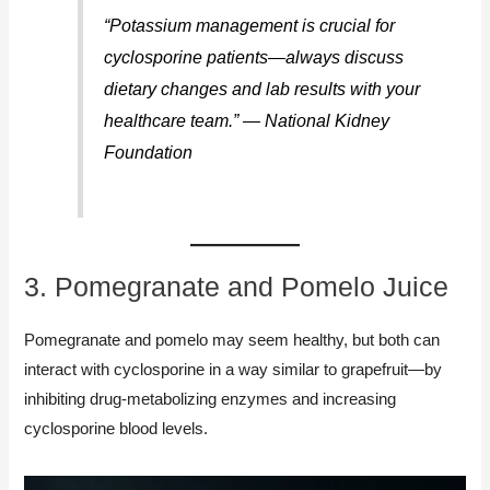
“Potassium management is crucial for
cyclosporine patients—always discuss
dietary changes and lab results with your
healthcare team.” — National Kidney
Foundation
3. Pomegranate and Pomelo Juice
Pomegranate and pomelo may seem healthy, but both can
interact with cyclosporine in a way similar to grapefruit—by
inhibiting drug-metabolizing enzymes and increasing
cyclosporine blood levels.