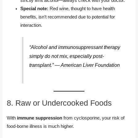
strictly limit alcohol—always check with your doctor.
Special note:
Red wine, thought to have health
benefits, isn’t recommended due to potential for
interaction.
“Alcohol and immunosuppressant therapy
simply do not mix, especially post-
transplant.” — American Liver Foundation
8. Raw or Undercooked Foods
With
immune suppression
from cyclosporine, your risk of
food-borne illness is much higher.