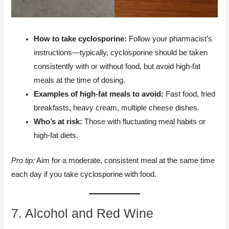
How to take cyclosporine:
Follow your pharmacist’s
instructions—typically, cyclosporine should be taken
consistently with or without food, but avoid high-fat
meals at the time of dosing.
Examples of high-fat meals to avoid:
Fast food, fried
breakfasts, heavy cream, multiple cheese dishes.
Who’s at risk:
Those with fluctuating meal habits or
high-fat diets.
Pro tip:
Aim for a moderate, consistent meal at the same time
each day if you take cyclosporine with food.
7. Alcohol and Red Wine