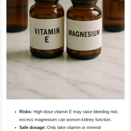
Risks:
High-dose vitamin E may raise bleeding risk;
excess magnesium can worsen kidney function.
Safe dosage:
Only take vitamin or mineral