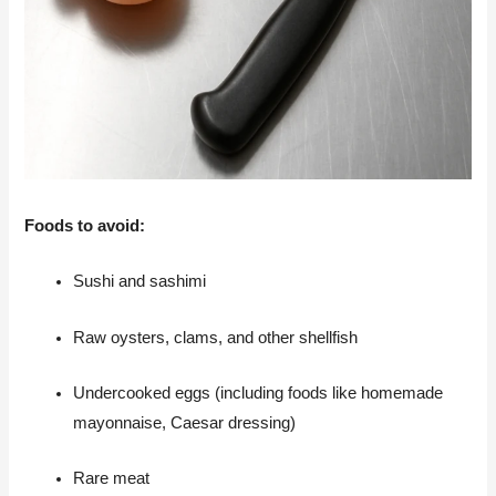
Foods to avoid:
Sushi and sashimi
Raw oysters, clams, and other shellfish
Undercooked eggs (including foods like homemade
mayonnaise, Caesar dressing)
Rare meat