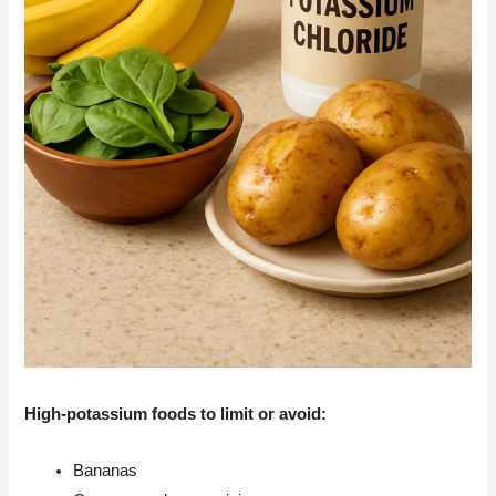
High-potassium foods to limit or avoid:
Bananas