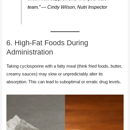
team.” — Cindy Wilson, Nutri Inspector
6. High-Fat Foods During
Administration
Taking cyclosporine with a fatty meal (think fried foods, butter,
creamy sauces) may slow or unpredictably alter its
absorption. This can lead to suboptimal or erratic drug levels.