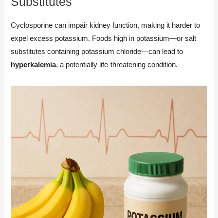
Substitutes
Cyclosporine can impair kidney function, making it harder to
expel excess potassium. Foods high in potassium—or salt
substitutes containing potassium chloride—can lead to
hyperkalemia
, a potentially life-threatening condition.