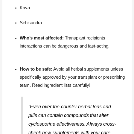
Kava
Schisandra
Who’s most affected:
Transplant recipients—
interactions can be dangerous and fast-acting.
How to be safe:
Avoid all herbal supplements unless
specifically approved by your transplant or prescribing
team. Read ingredient lists carefully!
“Even over-the-counter herbal teas and
pills can contain compounds that alter
cyclosporine effectiveness. Always cross-
check new supplements with your care