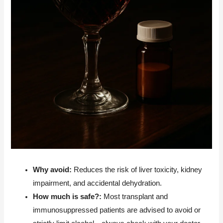
Why avoid:
Reduces the risk of liver toxicity, kidney
impairment, and accidental dehydration.
How much is safe?:
Most transplant and
immunosuppressed patients are advised to avoid or