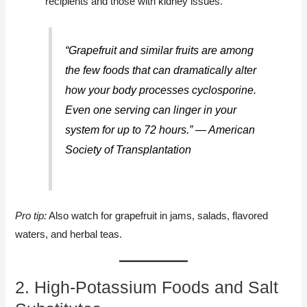
recipients and those with kidney issues.
“Grapefruit and similar fruits are among
the few foods that can dramatically alter
how your body processes cyclosporine.
Even one serving can linger in your
system for up to 72 hours.” — American
Society of Transplantation
Pro tip:
Also watch for grapefruit in jams, salads, flavored
waters, and herbal teas.
2. High-Potassium Foods and Salt