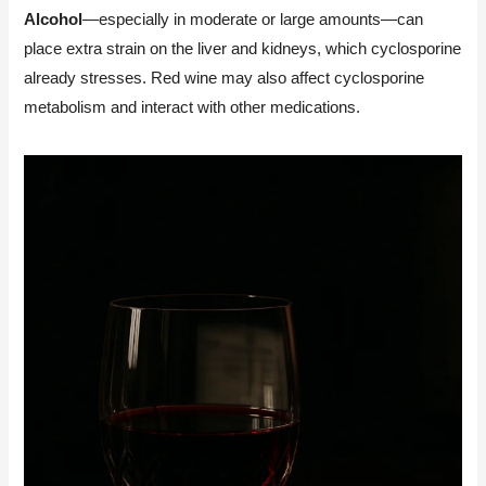
Alcohol
—especially in moderate or large amounts—can
place extra strain on the liver and kidneys, which cyclosporine
already stresses. Red wine may also affect cyclosporine
metabolism and interact with other medications.