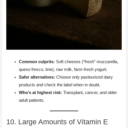
Common culprits:
Soft cheeses (“fresh” mozzarella,
queso fresco, brie), raw milk, farm-fresh yogurt.
Safer alternatives:
Choose only pasteurized dairy
products and check the label when in doubt.
Who’s at highest risk:
Transplant, cancer, and older
adult patients.
10. Large Amounts of Vitamin E