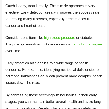
Catch it early, treat it easily. This simple approach is very
effective. Early detection greatly improves the success rate
for treating many illnesses, especially serious ones like
cancer and heart disease.
Consider conditions like
high blood pressure
or diabetes.
They can go unnoticed but cause serious
harm to vital organs
over time.
Early detection also applies to a wide range of health
concerns. For example, identifying nutritional deficiencies or
hormonal imbalances early can prevent more complex health
issues down the road.
By addressing these seemingly minor issues in their early
stages, you can maintain better overall health and avoid long-
term complications. Regular checkups act as a safety net,