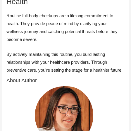
Health
Routine full-body checkups are a lifelong commitment to
health. They provide peace of mind by clarifying your
wellness journey and catching potential threats before they
become severe.
By actively maintaining this routine, you build lasting
relationships with your healthcare providers. Through
preventive care, you’re setting the stage for a healthier future.
About Author