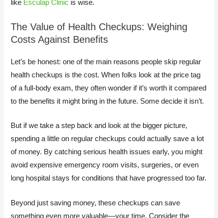
like
Esculap Clinic
is wise.
The Value of Health Checkups: Weighing
Costs Against Benefits
Let’s be honest: one of the main reasons people skip regular
health checkups is the cost. When folks look at the price tag
of a full-body exam, they often wonder if it’s worth it compared
to the benefits it might bring in the future. Some decide it isn’t.
But if we take a step back and look at the bigger picture,
spending a little on regular checkups could actually save a lot
of money. By catching serious health issues early, you might
avoid expensive emergency room visits, surgeries, or even
long hospital stays for conditions that have progressed too far.
Beyond just saving money, these checkups can save
something even more valuable—your time. Consider the