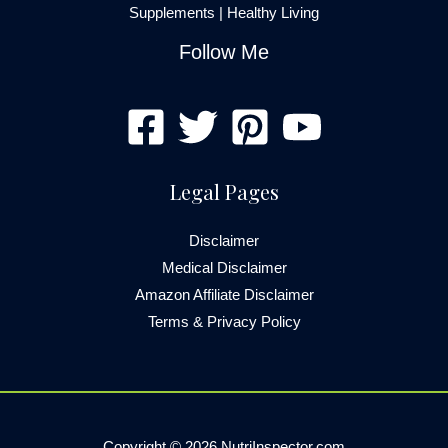
Supplements
|
Healthy Living
Follow Me
Legal Pages
Disclaimer
Medical Disclaimer
Amazon Affiliate Disclaimer
Terms & Privacy Policy
Copyright © 2026 NutriInspector.com