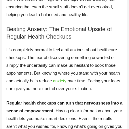
ensuring that even the small stuff doesn’t get overlooked,
helping you lead a balanced and healthy life.
Beating Anxiety: The Emotional Upside of
Regular Health Checkups
It’s completely normal to feel a bit anxious about healthcare
checkups. The fear of discovering something unwanted or
simply the uncertainty can make us hesitant to book those
appointments. But knowing where you stand with your health
can actually help reduce
anxiety
over time. Facing your fears
can give you more control over your situation.
Regular health checkups can turn that nervousness into a
sense of empowerment.
Having clear information about your
health lets you make smart decisions. Even if the results
aren’t what you wished for, knowing what’s going on gives you