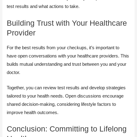
test results and what actions to take.
Building Trust with Your Healthcare
Provider
For the best results from your checkups, it’s important to
have open conversations with your healthcare providers. This
builds mutual understanding and trust between you and your
doctor.
Together, you can review test results and develop strategies
tailored to your health needs. Open discussions encourage
shared decision-making, considering lifestyle factors to
improve health outcomes.
Conclusion: Committing to Lifelong