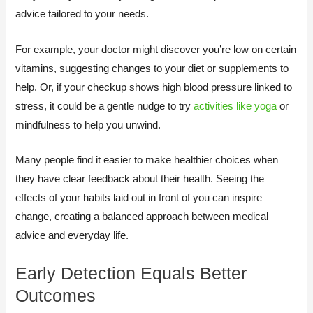
advice tailored to your needs.
For example, your doctor might discover you’re low on certain
vitamins, suggesting changes to your diet or supplements to
help. Or, if your checkup shows high blood pressure linked to
stress, it could be a gentle nudge to try
activities like yoga
or
mindfulness to help you unwind.
Many people find it easier to make healthier choices when
they have clear feedback about their health. Seeing the
effects of your habits laid out in front of you can inspire
change, creating a balanced approach between medical
advice and everyday life.
Early Detection Equals Better
Outcomes