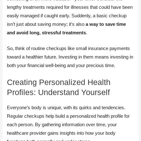
lengthy treatments required for illnesses that could have been
easily managed if caught early. Suddenly, a basic checkup
isn’t just about saving money; it’s also
a way to save time
and avoid long, stressful treatments
.
So, think of routine checkups like small insurance payments
toward a healthier future. Investing in them means investing in
both your financial well-being and your precious time.
Creating Personalized Health
Profiles: Understand Yourself
Everyone’s body is unique, with its quirks and tendencies.
Regular checkups help build a personalized health profile for
each person. By gathering information over time, your
healthcare provider gains insights into how your body