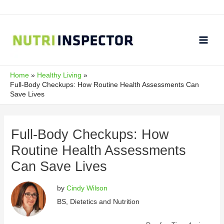
Skip
to
content
Main
Men
Home
Healthy Living
Full-Body Checkups: How Routine Health Assessments Can
Save Lives
Full-Body Checkups: How
Routine Health Assessments
Can Save Lives
by
Cindy Wilson
BS, Dietetics and Nutrition