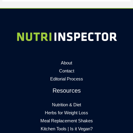
About
Contact
Editorial Process
Resources
Nutrition & Diet
Herbs for Weight Loss
Meal Replacement Shakes
Kitchen Tools
|
Is it Vegan?