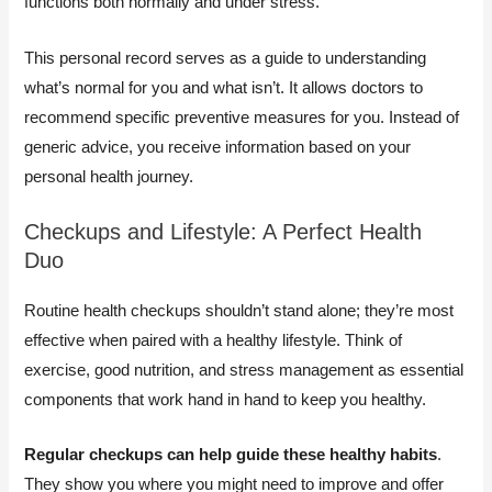
functions both normally and under stress.
This personal record serves as a guide to understanding
what’s normal for you and what isn’t. It allows doctors to
recommend specific preventive measures for you. Instead of
generic advice, you receive information based on your
personal health journey.
Checkups and Lifestyle: A Perfect Health
Duo
Routine health checkups shouldn’t stand alone; they’re most
effective when paired with a healthy lifestyle. Think of
exercise, good nutrition, and stress management as essential
components that work hand in hand to keep you healthy.
Regular checkups can help guide these healthy habits
.
They show you where you might need to improve and offer