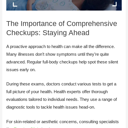
The Importance of Comprehensive
Checkups: Staying Ahead
A proactive approach to health can make all the difference.
Many illnesses don’t show symptoms until they’re quite
advanced. Regular full-body checkups help spot these silent
issues early on.
During these exams, doctors conduct various tests to get a
full picture of your health. Health experts offer thorough
evaluations tailored to individual needs. They use a range of
diagnostic tools to tackle health issues head-on.
For skin-related or aesthetic concerns, consulting specialists