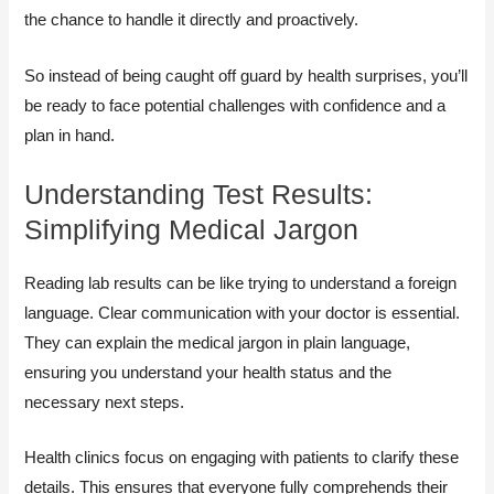
the chance to handle it directly and proactively.
So instead of being caught off guard by health surprises, you’ll
be ready to face potential challenges with confidence and a
plan in hand.
Understanding Test Results:
Simplifying Medical Jargon
Reading lab results can be like trying to understand a foreign
language. Clear communication with your doctor is essential.
They can explain the medical jargon in plain language,
ensuring you understand your health status and the
necessary next steps.
Health clinics focus on engaging with patients to clarify these
details. This ensures that everyone fully comprehends their