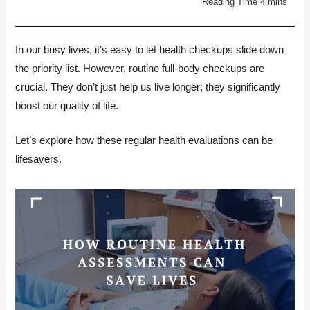
In our busy lives, it’s easy to let health checkups slide down
the priority list. However, routine full-body checkups are
crucial. They don’t just help us live longer; they significantly
boost our quality of life.
Let’s explore how these regular health evaluations can be
lifesavers.