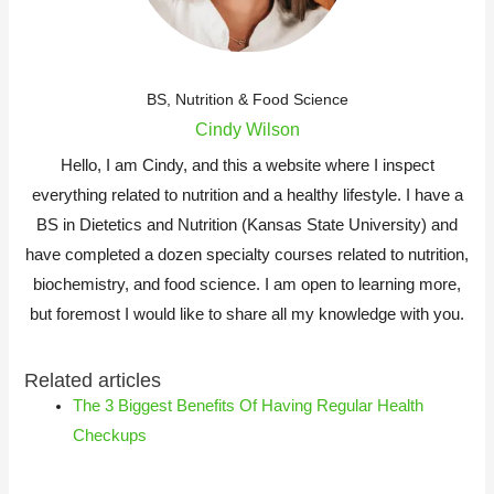
BS, Nutrition & Food Science
Cindy Wilson
Hello, I am Cindy, and this a website where I inspect
everything related to nutrition and a healthy lifestyle. I have a
BS in Dietetics and Nutrition (Kansas State University) and
have completed a dozen specialty courses related to nutrition,
biochemistry, and food science. I am open to learning more,
but foremost I would like to share all my knowledge with you.
Related articles
The 3 Biggest Benefits Of Having Regular Health
Checkups