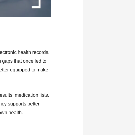
ctronic health records.
g gaps that once led to
better equipped to make
sults, medication lists,
ncy supports better
own health.
r