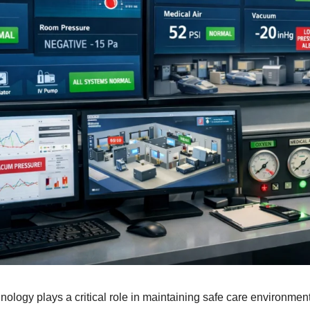
nology plays a critical role in maintaining safe care environme