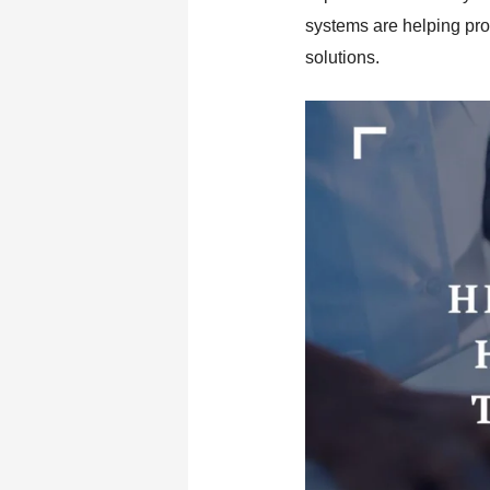
systems are helping pro
solutions.