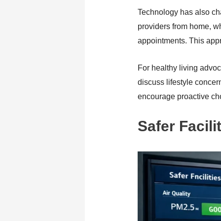
Technology has also cha
providers from home, whi
appointments. This appr
For healthy living advoc
discuss lifestyle conce
encourage proactive cho
Safer Facil