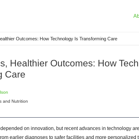
Ab
Healthier Outcomes: How Technology Is Transforming Care
ls, Healthier Outcomes: How Tech
g Care
lson
s and Nutrition
 depended on innovation, but recent advances in technology a
rom earlier diagnoses to safer facilities and more personalized