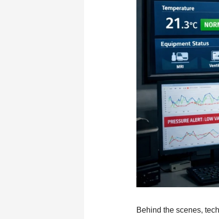
Behind the scenes, tech