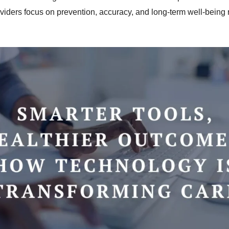
viders focus on prevention, accuracy, and long-term well-being r