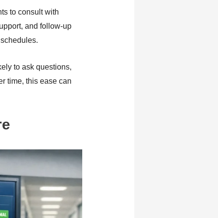
s to consult with
upport, and follow-up
 schedules.
kely to ask questions,
r time, this ease can
re