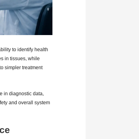
lity to identify health
 in tissues, while
to simpler treatment
in diagnostic data,
fety and overall system
nce