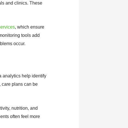
ls and clinics. These
ervices
, which ensure
monitoring tools add
oblems occur.
analytics help identify
t, care plans can be
vity, nutrition, and
ents often feel more