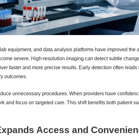
ab equipment, and data analysis platforms have improved the abi
come severe. High-resolution imaging can detect subtle changes
er faster and more precise results. Early detection often leads 
ry outcomes.
duce unnecessary procedures. When providers have confidence 
 and focus on targeted care. This shift benefits both patient sa
 Expands Access and Convenie