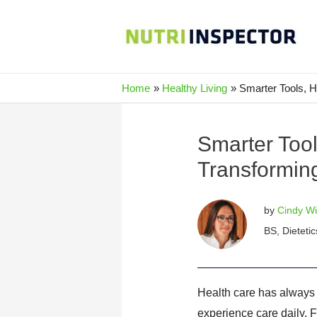
Skip
to
content
Home
Healthy Living
Smarter Tools, 
Smarter Too
Transformin
by
Cindy Wi
BS, Dietetic
Health care has always
experience care daily. F