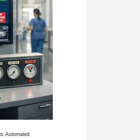
nts. Automated