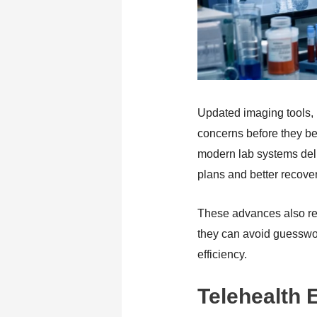
Updated imaging tools, l
concerns before they be
modern lab systems deliv
plans and better recove
These advances also re
they can avoid guesswork
efficiency.
Telehealth