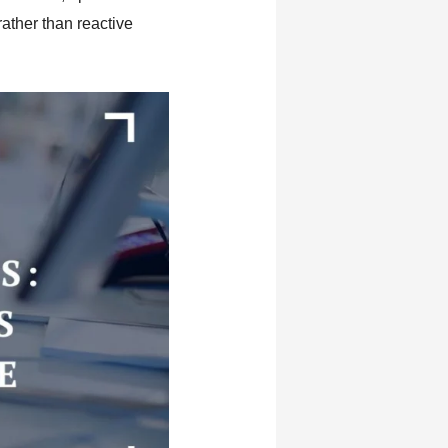
ather than reactive