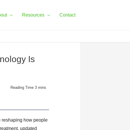
out
Resources
Contact
nology Is
re reshaping how people
 treatment, updated