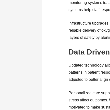
monitoring systems trac
systems help staff respon
Infrastructure upgrades
reliable delivery of ox
layers of safety by ale
Data Driven
Updated technology allo
patterns in patient resp
adjusted to better align
Personalized care support
stress affect outcomes.
motivated to make sust