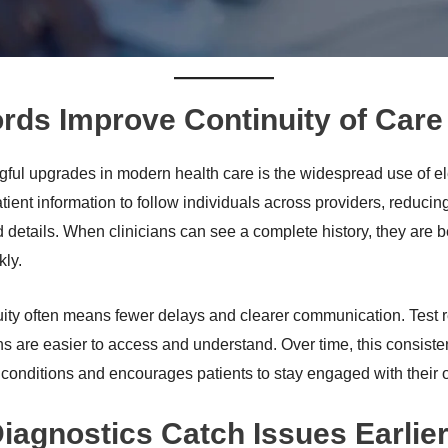
ords Improve Continuity of Care
ful upgrades in modern health care is the widespread use of ele
tient information to follow individuals across providers, reducin
d details. When clinicians can see a complete history, they are 
kly.
nuity often means fewer delays and clearer communication. Test re
ns are easier to access and understand. Over time, this consiste
onditions and encourages patients to stay engaged with their 
agnostics Catch Issues Earlie