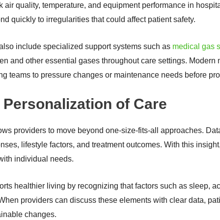
k air quality, temperature, and equipment performance in hospita
d quickly to irregularities that could affect patient safety.
 also include specialized support systems such as
medical gas s
ygen and other essential gases throughout care settings. Modern 
rting teams to pressure changes or maintenance needs before pr
 Personalization of Care
ws providers to move beyond one-size-fits-all approaches. Data 
onses, lifestyle factors, and treatment outcomes. With this insigh
 with individual needs.
s healthier living by recognizing that factors such as sleep, acti
 When providers can discuss these elements with clear data, pati
ainable changes.