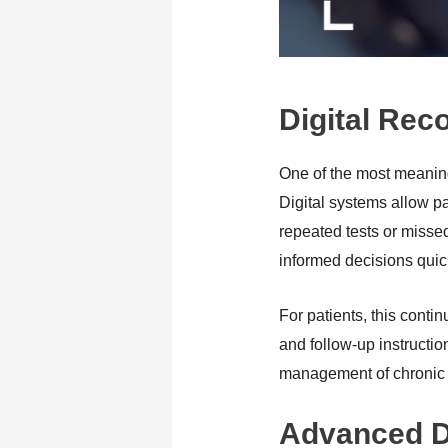
Digital Rec
One of the most meaning
Digital systems allow pa
repeated tests or misse
informed decisions quic
For patients, this conti
and follow-up instructio
management of chronic c
Advanced Di