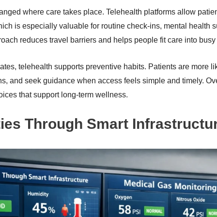
nged where care takes place. Telehealth platforms allow patient
ch is especially valuable for routine check-ins, mental health s
oach reduces travel barriers and helps people fit care into busy
ates, telehealth supports preventive habits. Patients are more li
rns, and seek guidance when access feels simple and timely. Ove
ices that support long-term wellness.
ities Through Smart Infrastructu