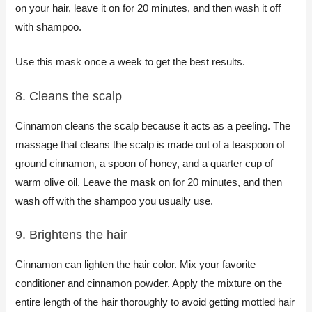
on your hair, leave it on for 20 minutes, and then wash it off
with shampoo.
Use this mask once a week to get the best results.
8. Cleans the scalp​
Cinnamon cleans the scalp because it acts as a peeling. The
massage that cleans the scalp is made out of a teaspoon of
ground cinnamon, a spoon of honey, and a quarter cup of
warm olive oil. Leave the mask on for 20 minutes, and then
wash off with the shampoo you usually use.​
​9. Brightens the hair
Cinnamon can lighten the hair color. Mix your favorite
conditioner and cinnamon powder. Apply the mixture on the
entire length of the hair thoroughly to avoid getting mottled hair