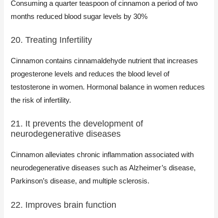
Consuming a quarter teaspoon of cinnamon a period of two
months reduced blood sugar levels by 30%
20. Treating Infertility
Cinnamon contains cinnamaldehyde nutrient that increases
progesterone levels and reduces the blood level of
testosterone in women. Hormonal balance in women reduces
the risk of infertility.
21. It prevents the development of
neurodegenerative diseases
Cinnamon alleviates chronic inflammation associated with
neurodegenerative diseases such as Alzheimer’s disease,
Parkinson’s disease, and multiple sclerosis.
22. Improves brain function