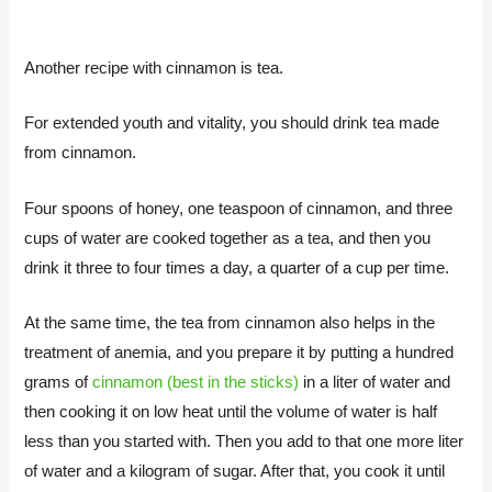
Another recipe with cinnamon is tea.
For extended youth and vitality, you should drink tea made
from cinnamon.
Four spoons of honey, one teaspoon of cinnamon, and three
cups of water are cooked together as a tea, and then you
drink it three to four times a day, a quarter of a cup per time.
At the same time, the tea from cinnamon also helps in the
treatment of anemia, and you prepare it by putting a hundred
grams of
cinnamon (best in the sticks)
in a liter of water and
then cooking it on low heat until the volume of water is half
less than you started with. Then you add to that one more liter
of water and a kilogram of sugar. After that, you cook it until