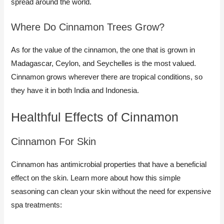
spread around the world.
Where Do Cinnamon Trees Grow?
As for the value of the cinnamon, the one that is grown in
Madagascar, Ceylon, and Seychelles is the most valued.
Cinnamon grows wherever there are tropical conditions, so
they have it in both India and Indonesia.
Healthful Effects of Cinnamon
Cinnamon For Skin​
Cinnamon has antimicrobial properties that have a beneficial
effect on the skin. Learn more about how this simple
seasoning can clean your skin without the need for expensive
spa treatments: