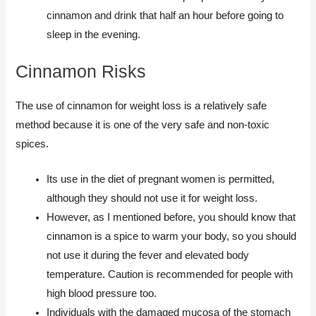
cinnamon and drink that half an hour before going to
sleep in the evening.
Cinnamon Risks
The use of cinnamon for weight loss is a relatively safe
method because it is one of the very safe and non-toxic
spices.
Its use in the diet of pregnant women is permitted,
although they should not use it for weight loss.
However, as I mentioned before, you should know that
cinnamon is a spice to warm your body, so you should
not use it during the fever and elevated body
temperature. Caution is recommended for people with
high blood pressure too.
Individuals with the damaged mucosa of the stomach