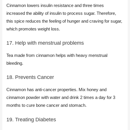
Cinnamon lowers insulin resistance and three times
increased the ability of insulin to process sugar. Therefore,
this spice reduces the feeling of hunger and craving for sugar,
which promotes weight loss.
17. Help with menstrual problems
Tea made from cinnamon helps with heavy menstrual
bleeding.
18. Prevents Cancer
Cinnamon has anti-cancer properties. Mix honey and
cinnamon powder with water and drink 2 times a day for 3
months to cure bone cancer and stomach.
19. Treating Diabetes