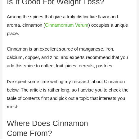
Is It Good For Weight Loss?
Among the spices that give a truly distinctive flavor and
aroma, cinnamon (
Cinnamomum Verum
) occupies a unique
place.
Cinnamon is an excellent source of manganese, iron,
calcium, copper, and zinc, and experts recommend that you
add this spice to coffee, fruit juices, cereals, pastries.​
I’ve spent some time writing my research about Cinnamon
below. The article is rather long, so I advise you to check the
table of contents first and pick out a topic that interests you
most:
​Where Does Cinnamon
Come From?