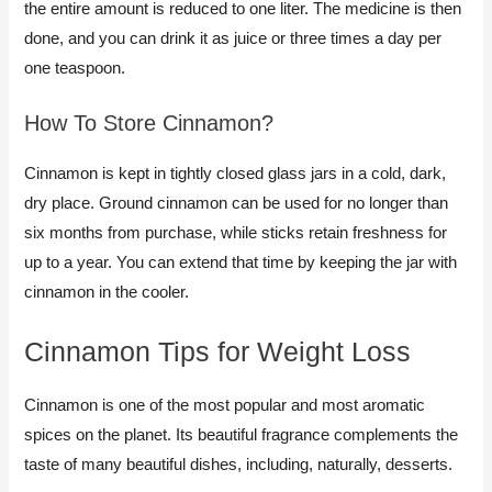
the entire amount is reduced to one liter. The medicine is then
done, and you can drink it as juice or three times a day per
one teaspoon.
How To Store Cinnamon?​
Cinnamon is kept in tightly closed glass jars in a cold, dark,
dry place. Ground cinnamon can be used for no longer than
six months from purchase, while sticks retain freshness for
up to a year. You can extend that time by keeping the jar with
cinnamon in the cooler.
Cinnamon Tips for Weight Loss​
Cinnamon is one of the most popular and most aromatic
spices on the planet. Its beautiful fragrance complements the
taste of many beautiful dishes, including, naturally, desserts.