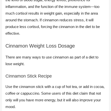
inflammation, and the function of the immune system—too
much cortisol results in weight gain, especially in the area
around the stomach. If cinnamon reduces stress, it will
produce less cortisol, forcing the cinnamon in the diet to be
effective.
Cinnamon Weight Loss Dosage
There are many ways to use cinnamon as part of a diet to
lose weight.
​Cinnamon Stick Recipe
Use the cinnamon stick with a cup of hot tea, or add in cocoa,
coffee or cappuccino. Some users of this diet claim that not
only will you have more energy, but it will also improve your
mood.