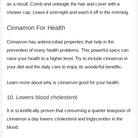
as a result. Comb and untangle the hair and cover with a
shower cap. Leave it overnight and wash it off in the morning.
​Cinnamon For Health
Cinnamon has antimicrobial properties that help in the
prevention of many health problems. This powerful spice can
raise your health to a higher level. Try to include cinnamon in
your diet and the daily care to enjoy its wonderful benefits.
Learn more about why is cinnamon good for your health:
10. Lowers blood cholesterol
It is scientifically proven that consuming a quarter teaspoon of
cinnamon a day lowers cholesterol and triglycerides in the
blood.