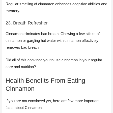
Regular smelling of cinnamon enhances cognitive abilities and
memory.
23. Breath Refresher
Cinnamon eliminates bad breath. Chewing a few sticks of
cinnamon or gargling hot water with cinnamon effectively
removes bad breath.
Did all of this convince you to use cinnamon in your regular
care and nutrition?
Health Benefits From Eating
Cinnamon
If you are not convinced yet, here are few more important
facts about Cinnamon: