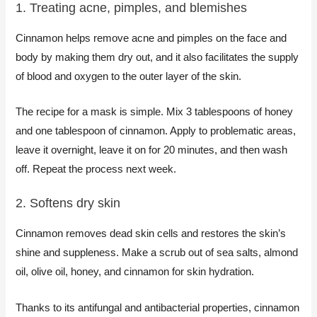
1. Treating acne, pimples, and blemishes​
Cinnamon helps remove acne and pimples on the face and
body by making them dry out, and it also facilitates the supply
of blood and oxygen to the outer layer of the skin.
The recipe for a mask is simple. Mix 3 tablespoons of honey
and one tablespoon of cinnamon. Apply to problematic areas,
leave it overnight, leave it on for 20 minutes, and then wash
off. Repeat the process next week.
2. Softens dry skin​
Cinnamon removes dead skin cells and restores the skin’s
shine and suppleness. Make a scrub out of sea salts, almond
oil, olive oil, honey, and cinnamon for skin hydration.
Thanks to its antifungal and antibacterial properties, cinnamon