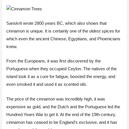
Sanskrit wrote 2800 years BC, which also shows that
cinnamon is unique. It is certainly one of the oldest spices for
which even the ancient Chinese, Egyptians, and Phoenicians
knew.
From the Europeans, it was first discovered by the
Portuguese when they occupied Ceylon. The natives of the
island took it as a cure for fatigue, boosted the energy, and
even smoked it and used it as scented oils.
The price of the cinnamon was incredibly high, it was
expensive as gold, and the Dutch and the Portuguese led the
Hundred Years War to get it. At the end of the 19th-century,
cinnamon has ceased to be England’s exclusive, and it has