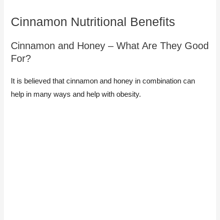
Cinnamon Nutritional Benefits
Cinnamon and Honey – What Are They Good
For?​
It is believed that cinnamon and honey in combination can
help in many ways and help with obesity.