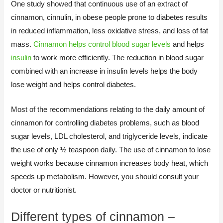
One study showed that continuous use of an extract of
cinnamon, cinnulin, in obese people prone to diabetes results
in reduced inflammation, less oxidative stress, and loss of fat
mass.
Cinnamon helps control blood sugar levels
and helps
insulin
to work more efficiently. The reduction in blood sugar
combined with an increase in insulin levels helps the body
lose weight and helps control diabetes.
Most of the recommendations relating to the daily amount of
cinnamon for controlling diabetes problems, such as blood
sugar levels, LDL cholesterol, and triglyceride levels, indicate
the use of only ½ teaspoon daily. The use of cinnamon to lose
weight works because cinnamon increases body heat, which
speeds up metabolism. However, you should consult your
doctor or nutritionist.​
Different types of cinnamon –