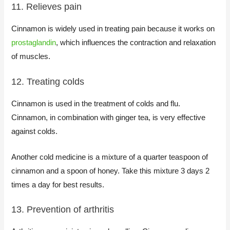
11. Relieves pain
Cinnamon is widely used in treating pain because it works on
prostaglandin
, which influences the contraction and relaxation
of muscles.
12. Treating colds
Cinnamon is used in the treatment of colds and flu.
Cinnamon, in combination with ginger tea, is very effective
against colds.
Another cold medicine is a mixture of a quarter teaspoon of
cinnamon and a spoon of honey. Take this mixture 3 days 2
times a day for best results.
13. Prevention of arthritis