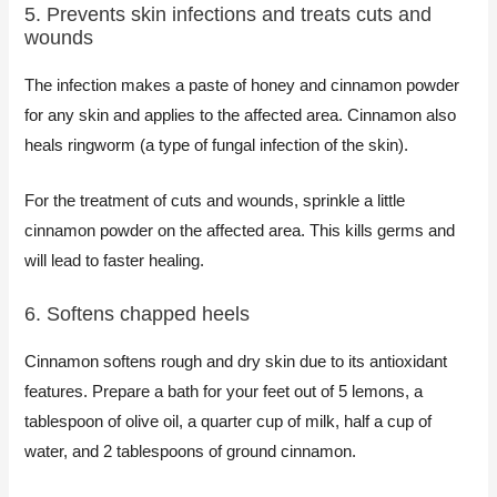
5. Prevents skin infections and treats cuts and
wounds​
The infection makes a paste of honey and cinnamon powder
for any skin and applies to the affected area. Cinnamon also
heals ringworm (a type of fungal infection of the skin).
For the treatment of cuts and wounds, sprinkle a little
cinnamon powder on the affected area. This kills germs and
will lead to faster healing.
6. Softens chapped heels​
Cinnamon softens rough and dry skin due to its antioxidant
features. Prepare a bath for your feet out of 5 lemons, a
tablespoon of olive oil, a quarter cup of milk, half a cup of
water, and 2 tablespoons of ground cinnamon.