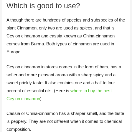
Which is good to use?
Although there are hundreds of species and subspecies of the
plant Cinnamon, only two are used as spices, and that is
Ceylon cinnamon and cassia known as China-cinnamon
comes from Burma. Both types of cinnamon are used in
Europe.
Ceylon cinnamon in stores comes in the form of bars, has a
softer and more pleasant aroma with a sharp spicy and a
sweet prickly taste. It also contains one and a half to four
percent of essential oils. (Here is
where to buy the best
Ceylon cinnamon
)
Cassia or China-cinnamon has a sharper smell, and the taste
is peppery. They are not different when it comes to chemical
composition.​