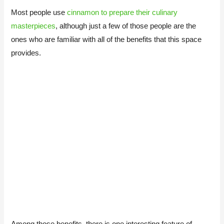
Most people use
cinnamon to prepare their culinary
masterpieces
, although just a few of those people are the
ones who are familiar with all of the benefits that this space
provides.
Among those benefits, there is one interesting feature of