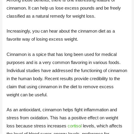
cinnamon. It can help us lose excess pounds and be freely
classified as a natural remedy for weight loss.
Increasingly, you can hear about the cinnamon diet as a
favorite way of losing excess weight.
Cinnamon is a spice that has long been used for medical
purposes and is a very common flavoring in various foods.
Individual studies have addressed the functioning of cinnamon
in the human body. Recent results provide credibility to the
claim that using cinnamon in the diet to remove excess
weight can be useful.
As an antioxidant, cinnamon helps fight inflammation and
stress from oxidation. This has a positive effect on weight
loss because stress increases
cortisol
levels, which affects
the level of blood sugar, energy levels, preference for