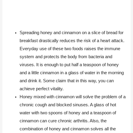
Spreading honey and cinnamon on a slice of bread for
breakfast drastically reduces the risk of a heart attack.
Everyday use of these two foods raises the immune
system and protects the body from bacteria and
viruses. It is enough to put half a teaspoon of honey
and a little cinnamon in a glass of water in the morning
and drink it. Some claim that in this way, you can
achieve perfect vitality.
Honey mixed with cinnamon will solve the problem of a
chronic cough and blocked sinuses. A glass of hot
water with two spoons of honey and a teaspoon of
cinnamon can cure chronic arthritis. Also, the
combination of honey and cinnamon solves all the