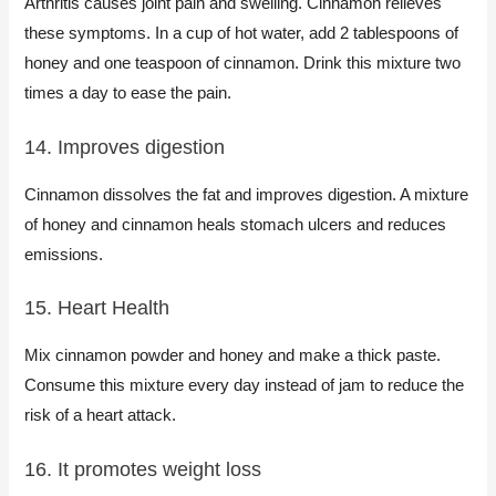
Arthritis causes joint pain and swelling. Cinnamon relieves
these symptoms. In a cup of hot water, add 2 tablespoons of
honey and one teaspoon of cinnamon. Drink this mixture two
times a day to ease the pain.
14. Improves digestion
Cinnamon dissolves the fat and improves digestion. A mixture
of honey and cinnamon heals stomach ulcers and reduces
emissions.
15. Heart Health
Mix cinnamon powder and honey and make a thick paste.
Consume this mixture every day instead of jam to reduce the
risk of a heart attack.
16. It promotes weight loss