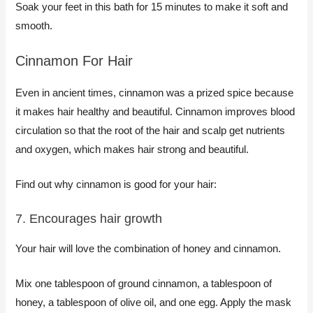
Soak your feet in this bath for 15 minutes to make it soft and
smooth.
Cinnamon For Hair
​Even in ancient times, cinnamon was a prized spice because
it makes hair healthy and beautiful. Cinnamon improves blood
circulation so that the root of the hair and scalp get nutrients
and oxygen, which makes hair strong and beautiful.
Find out why cinnamon is good for your hair:
7. Encourages hair growth
Your hair will love the combination of honey and cinnamon.
Mix one tablespoon of ground cinnamon, a tablespoon of
honey, a tablespoon of olive oil, and one egg. Apply the mask