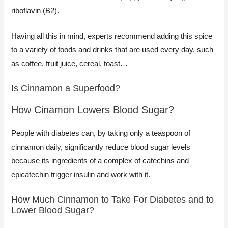
riboflavin (B2).
Having all this in mind, experts recommend adding this spice
to a variety of foods and drinks that are used every day, such
as coffee, fruit juice, cereal, toast…​
Is Cinnamon a Superfood?​
How Cinamon Lowers Blood Sugar?
People with diabetes can, by taking only a teaspoon of
cinnamon daily, significantly reduce blood sugar levels
because its ingredients of a complex of catechins and
epicatechin trigger insulin and work with it.
How Much Cinnamon to Take For Diabetes and to
Lower Blood Sugar?​