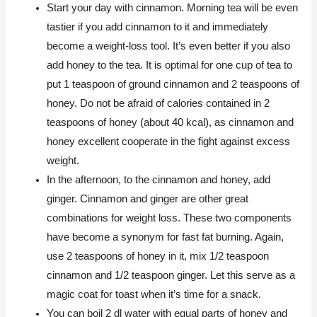
Start your day with cinnamon. Morning tea will be even
tastier if you add cinnamon to it and immediately
become a weight-loss tool. It’s even better if you also
add honey to the tea. It is optimal for one cup of tea to
put 1 teaspoon of ground cinnamon and 2 teaspoons of
honey. Do not be afraid of calories contained in 2
teaspoons of honey (about 40 kcal), as cinnamon and
honey excellent cooperate in the fight against excess
weight.
In the afternoon, to the cinnamon and honey, add
ginger. Cinnamon and ginger are other great
combinations for weight loss. These two components
have become a synonym for fast fat burning. Again,
use 2 teaspoons of honey in it, mix 1/2 teaspoon
cinnamon and 1/2 teaspoon ginger. Let this serve as a
magic coat for toast when it’s time for a snack.
You can boil 2 dl water with equal parts of honey and