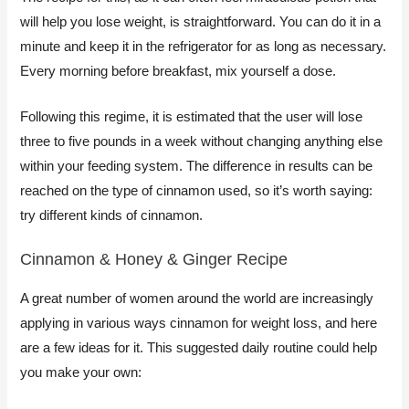
will help you lose weight, is straightforward. You can do it in a
minute and keep it in the refrigerator for as long as necessary.
Every morning before breakfast, mix yourself a dose.
​Following this regime, it is estimated that the user will lose
three to five pounds in a week without changing anything else
within your feeding system. The difference in results can be
reached on the type of cinnamon used, so it’s worth saying:
try different kinds of cinnamon.
Cinnamon & Honey & Ginger Recipe​
A great number of women around the world are increasingly
applying in various ways cinnamon for weight loss, and here
are a few ideas for it. This suggested daily routine could help
you make your own: