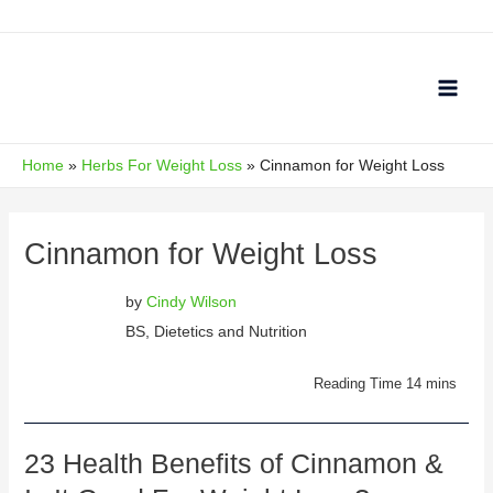
Skip
to
content
Main
Men
Home
Herbs For Weight Loss
Cinnamon for Weight Loss
Cinnamon for Weight Loss
by
Cindy Wilson
BS, Dietetics and Nutrition
23 Health Benefits of Cinnamon &