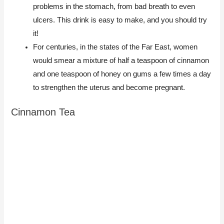
problems in the stomach, from bad breath to even
ulcers. This drink is easy to make, and you should try
it!
For centuries, in the states of the Far East, women
would smear a mixture of half a teaspoon of cinnamon
and one teaspoon of honey on gums a few times a day
to strengthen the uterus and become pregnant.
Cinnamon Tea​