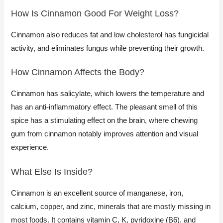
How Is Cinnamon Good For Weight Loss?​
Cinnamon also reduces fat and low cholesterol has fungicidal
activity, and eliminates fungus while preventing their growth.
How Cinnamon Affects the Body?​
Cinnamon has salicylate, which lowers the temperature and
has an anti-inflammatory effect. The pleasant smell of this
spice has a stimulating effect on the brain, where chewing
gum from cinnamon notably improves attention and visual
experience.
What Else Is Inside?​
​Cinnamon is an excellent source of manganese, iron,
calcium, copper, and zinc, minerals that are mostly missing in
most foods. It contains vitamin C, K, pyridoxine (B6), and