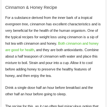
Cinnamon & Honey Recipe
For a substance derived from the inner bark of a tropical
evergreen tree, cinnamon has excellent characteristics and is
very beneficial for the health of the human organism. One of
the typical recipes for weight loss using cinnamon is a sip of
hot tea with cinnamon and honey.
Both cinnamon and honey
are good for health
, and they are both antioxidants. Combine
about a half teaspoon of cinnamon with water and place this
mixture to boil. Strain and pour into a cup. Allow it to cool
before adding honey to preserve the healthy features of
honey, and then enjoy the tea.
​Drink a single dose half an hour before breakfast and the
other half an hour before going to sleep.
The recipe for this, as it can often feel miraculous potion that