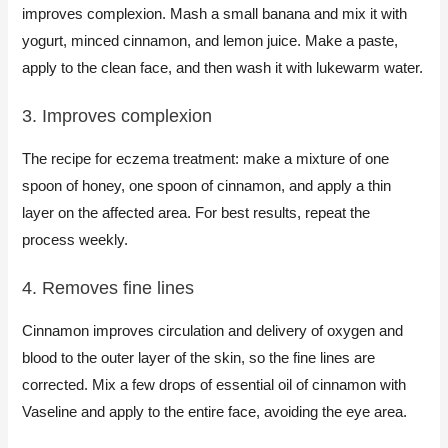
improves complexion. Mash a small banana and mix it with
yogurt, minced cinnamon, and lemon juice. Make a paste,
apply to the clean face, and then wash it with lukewarm water.
3. Improves complexion​
The recipe for eczema treatment: make a mixture of one
spoon of honey, one spoon of cinnamon, and apply a thin
layer on the affected area. For best results, repeat the
process weekly.​
4. Removes fine lines​
Cinnamon improves circulation and delivery of oxygen and
blood to the outer layer of the skin, so the fine lines are
corrected. Mix a few drops of essential oil of cinnamon with
Vaseline and apply to the entire face, avoiding the eye area.