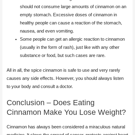
should not consume large amounts of cinnamon on an
empty stomach. Excessive doses of cinnamon in
healthy people can cause a reaction of the stomach,
nausea, and even vomiting.
Some people can get an allergic reaction to cinnamon
(usually in the form of rash), just like with any other
substance or food, but such cases are rare.
All in all, the spice cinnamon is safe to use and very rarely
causes any side effects. However, you should always listen
to your body and consult a doctor.
Conclusion​ – Does Eating
Cinnamon Make You Lose Weight?
Cinnamon has always been considered a miraculous natural