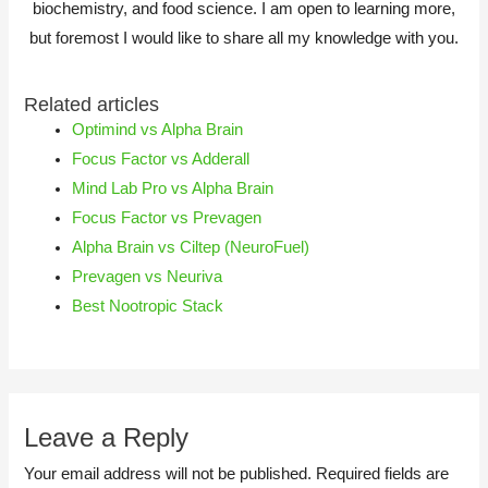
biochemistry, and food science. I am open to learning more,
but foremost I would like to share all my knowledge with you.
Related articles
Optimind vs Alpha Brain
Focus Factor vs Adderall
Mind Lab Pro vs Alpha Brain
Focus Factor vs Prevagen
Alpha Brain vs Ciltep (NeuroFuel)
Prevagen vs Neuriva
Best Nootropic Stack
Leave a Reply
Your email address will not be published.
Required fields are