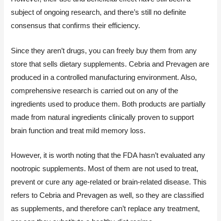
subject of ongoing research, and there’s still no definite
consensus that confirms their efficiency.
Since they aren’t drugs, you can freely buy them from any
store that sells dietary supplements. Cebria and Prevagen are
produced in a controlled manufacturing environment. Also,
comprehensive research is carried out on any of the
ingredients used to produce them. Both products are partially
made from natural ingredients clinically proven to support
brain function and treat mild memory loss.
However, it is worth noting that the FDA hasn’t evaluated any
nootropic supplements. Most of them are not used to treat,
prevent or cure any age-related or brain-related disease. This
refers to Cebria and Prevagen as well, so they are classified
as supplements, and therefore can’t replace any treatment,