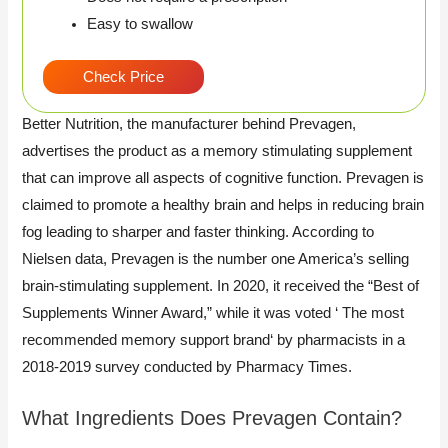
Easy to swallow
Check Price
Better Nutrition, the manufacturer behind Prevagen,
advertises the product as a memory stimulating supplement
that can improve all aspects of cognitive function. Prevagen is
claimed to promote a healthy brain and helps in reducing brain
fog leading to sharper and faster thinking. According to
Nielsen data, Prevagen is the number one America’s selling
brain-stimulating supplement. In 2020, it received the “Best of
Supplements Winner Award,” while it was voted ‘ The most
recommended memory support brand‘ by pharmacists in a
2018-2019 survey conducted by Pharmacy Times.
What Ingredients Does Prevagen Contain?