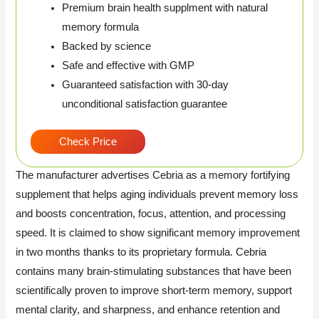
Premium brain health supplment with natural
memory formula
Backed by science
Safe and effective with GMP
Guaranteed satisfaction with 30-day
unconditional satisfaction guarantee
Check Price
The manufacturer advertises Cebria as a memory fortifying
supplement that helps aging individuals prevent memory loss
and boosts concentration, focus, attention, and processing
speed. It is claimed to show significant memory improvement
in two months thanks to its proprietary formula. Cebria
contains many brain-stimulating substances that have been
scientifically proven to improve short-term memory, support
mental clarity, and sharpness, and enhance retention and