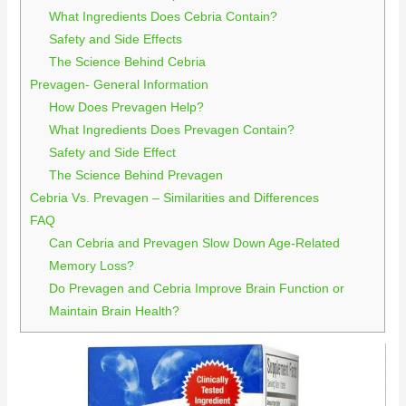
What Ingredients Does Cebria Contain?
Safety and Side Effects
The Science Behind Cebria
Prevagen- General Information
How Does Prevagen Help?
What Ingredients Does Prevagen Contain?
Safety and Side Effect
The Science Behind Prevagen
Cebria Vs. Prevagen – Similarities and Differences
FAQ
Can Cebria and Prevagen Slow Down Age-Related
Memory Loss?
Do Prevagen and Cebria Improve Brain Function or
Maintain Brain Health?