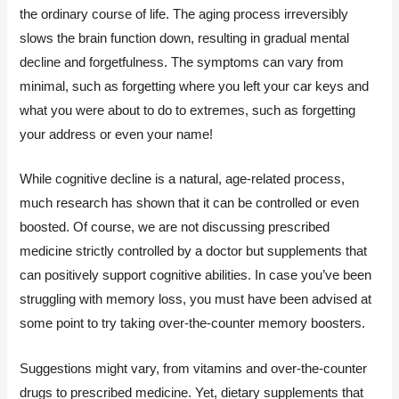
the ordinary course of life. The aging process irreversibly
slows the brain function down, resulting in gradual mental
decline and forgetfulness. The symptoms can vary from
minimal, such as forgetting where you left your car keys and
what you were about to do to extremes, such as forgetting
your address or even your name!
While cognitive decline is a natural, age-related process,
much research has shown that it can be controlled or even
boosted. Of course, we are not discussing prescribed
medicine strictly controlled by a doctor but supplements that
can positively support cognitive abilities. In case you’ve been
struggling with memory loss, you must have been advised at
some point to try taking over-the-counter memory boosters.
Suggestions might vary, from vitamins and over-the-counter
drugs to prescribed medicine. Yet, dietary supplements that