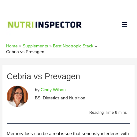
Skip
to
content
Main
Men
Home
Supplements
Best Nootropic Stack
Cebria vs Prevagen
Cebria vs Prevagen
by
Cindy Wilson
BS, Dietetics and Nutrition
Memory loss can be a real issue that seriously interferes with