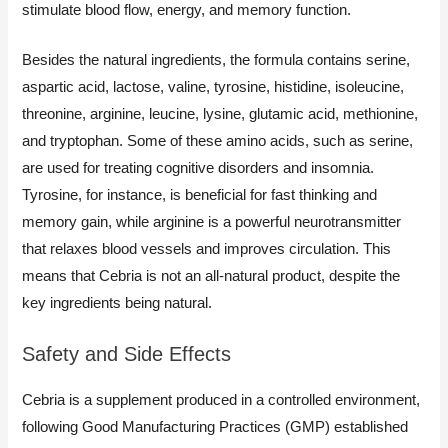
stimulate blood flow, energy, and memory function.
Besides the natural ingredients, the formula contains serine,
aspartic acid, lactose, valine, tyrosine, histidine, isoleucine,
threonine, arginine, leucine, lysine, glutamic acid, methionine,
and tryptophan. Some of these amino acids, such as serine,
are used for treating cognitive disorders and insomnia.
Tyrosine, for instance, is beneficial for fast thinking and
memory gain, while arginine is a powerful neurotransmitter
that relaxes blood vessels and improves circulation. This
means that Cebria is not an all-natural product, despite the
key ingredients being natural.
Safety and Side Effects
Cebria is a supplement produced in a controlled environment,
following Good Manufacturing Practices (GMP) established