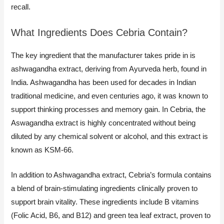
recall.
What Ingredients Does Cebria Contain?
The key ingredient that the manufacturer takes pride in is
ashwagandha extract, deriving from Ayurveda herb, found in
India. Ashwagandha has been used for decades in Indian
traditional medicine, and even centuries ago, it was known to
support thinking processes and memory gain. In Cebria, the
Aswagandha extract is highly concentrated without being
diluted by any chemical solvent or alcohol, and this extract is
known as KSM-66.
In addition to Ashwagandha extract, Cebria’s formula contains
a blend of brain-stimulating ingredients clinically proven to
support brain vitality. These ingredients include B vitamins
(Folic Acid, B6, and B12) and green tea leaf extract, proven to