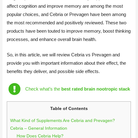
affect cognition and improve memory are among the most
popular choices, and Cebria or Prevagen have been among
the most recommended and positively reviewed. These two
products have been touted to improve memory, boost thinking
processes, and enhance overall brain health.
So, in this article, we will review Cebria vs Prevagen and
provide you with important information about their effect, the
benefits they deliver, and possible side effects.
Check what’s the
best rated brain nootropic stack
Table of Contents
What Kind of Supplements Are Cebria and Prevagen?
Cebria – General Information
How Does Cebria Help?