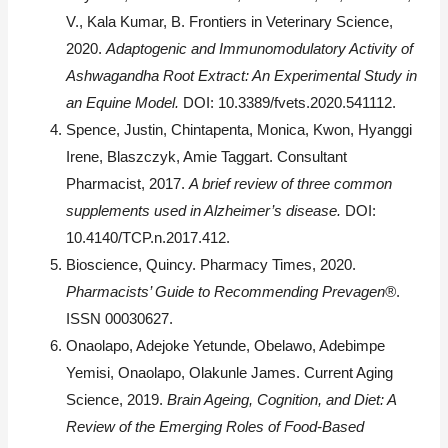
V., Kala Kumar, B. Frontiers in Veterinary Science,
2020.
Adaptogenic and Immunomodulatory Activity of
Ashwagandha Root Extract: An Experimental Study in
an Equine Model.
DOI: 10.3389/fvets.2020.541112.
Spence, Justin, Chintapenta, Monica, Kwon, Hyanggi
Irene, Blaszczyk, Amie Taggart. Consultant
Pharmacist, 2017.
A brief review of three common
supplements used in Alzheimer’s disease.
DOI:
10.4140/TCP.n.2017.412.
Bioscience, Quincy. Pharmacy Times, 2020.
Pharmacists’ Guide to Recommending Prevagen®
.
ISSN 00030627.
Onaolapo, Adejoke Yetunde, Obelawo, Adebimpe
Yemisi, Onaolapo, Olakunle James. Current Aging
Science, 2019.
Brain Ageing, Cognition, and Diet: A
Review of the Emerging Roles of Food-Based