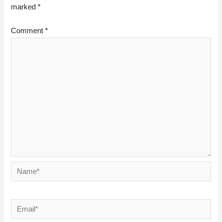
marked
*
Comment
*
Name*
Email*