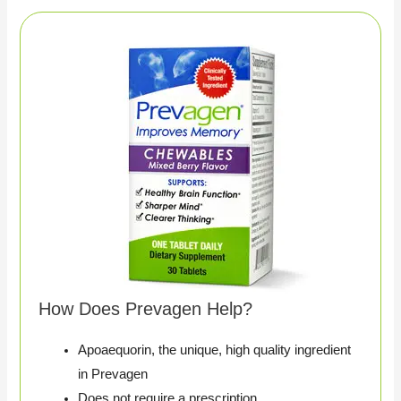
How Does Prevagen Help?
Apoaequorin, the unique, high quality ingredient
in Prevagen
Does not require a prescription