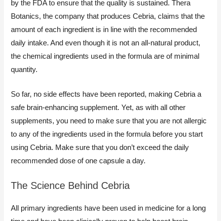
by the FDA to ensure that the quality is sustained. Thera
Botanics, the company that produces Cebria, claims that the
amount of each ingredient is in line with the recommended
daily intake. And even though it is not an all-natural product,
the chemical ingredients used in the formula are of minimal
quantity.
So far, no side effects have been reported, making Cebria a
safe brain-enhancing supplement. Yet, as with all other
supplements, you need to make sure that you are not allergic
to any of the ingredients used in the formula before you start
using Cebria. Make sure that you don’t exceed the daily
recommended dose of one capsule a day.
The Science Behind Cebria
All primary ingredients have been used in medicine for a long