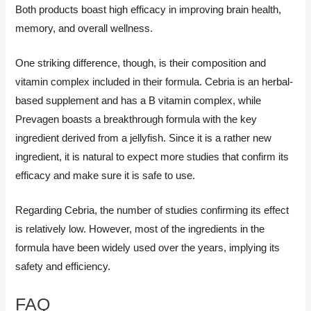
Both products boast high efficacy in improving brain health,
memory, and overall wellness.
One striking difference, though, is their composition and
vitamin complex included in their formula. Cebria is an herbal-
based supplement and has a B vitamin complex, while
Prevagen boasts a breakthrough formula with the key
ingredient derived from a jellyfish. Since it is a rather new
ingredient, it is natural to expect more studies that confirm its
efficacy and make sure it is safe to use.
Regarding Cebria, the number of studies confirming its effect
is relatively low. However, most of the ingredients in the
formula have been widely used over the years, implying its
safety and efficiency.
FAQ