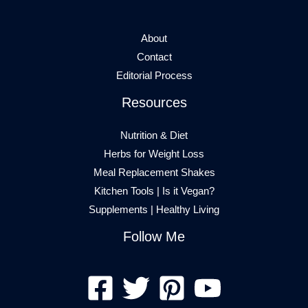
About
Contact
Editorial Process
Resources
Nutrition & Diet
Herbs for Weight Loss
Meal Replacement Shakes
Kitchen Tools
|
Is it Vegan?
Supplements
|
Healthy Living
Follow Me