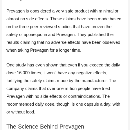
Prevagen is considered a very safe product with minimal or
almost no side effects. These claims have been made based
on the three peer-reviewed studies that have proven the
safety of apoaequorin and Prevagen. They published their
results claiming that no adverse effects have been observed
when taking Prevagen for a longer time.
One study has even shown that even if you exceed the daily
dose 16 000 times, it won’t have any negative effects,
fortifying the safety claims made by the manufacturer. The
company claims that over one million people have tried
Prevagen with no side effects or contraindications. The
recommended daily dose, though, is one capsule a day, with
or without food.
The Science Behind Prevagen