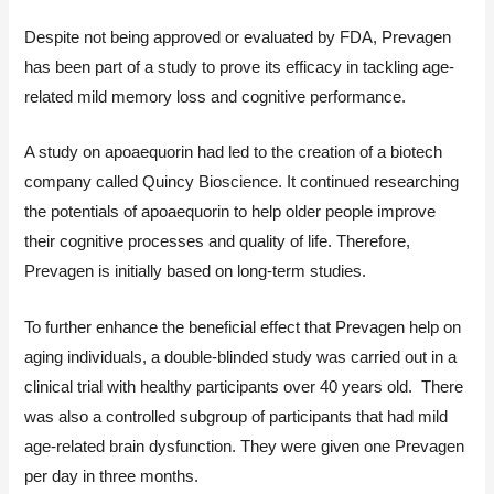
Despite not being approved or evaluated by FDA, Prevagen
has been part of a study to prove its efficacy in tackling age-
related mild memory loss and cognitive performance.
A study on apoaequorin had led to the creation of a biotech
company called Quincy Bioscience. It continued researching
the potentials of apoaequorin to help older people improve
their cognitive processes and quality of life. Therefore,
Prevagen is initially based on long-term studies.
To further enhance the beneficial effect that Prevagen help on
aging individuals, a double-blinded study was carried out in a
clinical trial with healthy participants over 40 years old. There
was also a controlled subgroup of participants that had mild
age-related brain dysfunction. They were given one Prevagen
per day in three months.