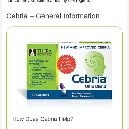
nor can they substitute a healthy diet regime.
Cebria – General Information
How Does Cebria Help?