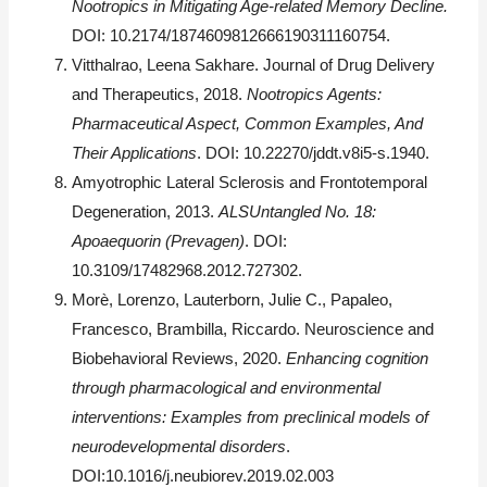
Nootropics in Mitigating Age-related Memory Decline.
DOI: 10.2174/1874609812666190311160754.
Vitthalrao, Leena Sakhare. Journal of Drug Delivery
and Therapeutics, 2018.
Nootropics Agents:
Pharmaceutical Aspect, Common Examples, And
Their Applications
. DOI: 10.22270/jddt.v8i5-s.1940.
Amyotrophic Lateral Sclerosis and Frontotemporal
Degeneration, 2013.
ALSUntangled No. 18:
Apoaequorin (Prevagen)
. DOI:
10.3109/17482968.2012.727302.
Morè, Lorenzo, Lauterborn, Julie C., Papaleo,
Francesco, Brambilla, Riccardo. Neuroscience and
Biobehavioral Reviews, 2020.
Enhancing cognition
through pharmacological and environmental
interventions: Examples from preclinical models of
neurodevelopmental disorders
.
DOI:10.1016/j.neubiorev.2019.02.003