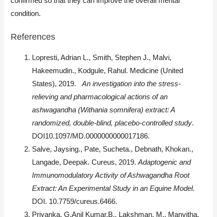
confirmed so that they can improve the overall mental
condition.
References
Lopresti, Adrian L., Smith, Stephen J., Malvi,
Hakeemudin., Kodgule, Rahul. Medicine (United
States), 2019.
An investigation into the stress-
relieving and pharmacological actions of an
ashwagandha (Withania somnifera) extract: A
randomized, double-blind, placebo-controlled study
.
DOI10.1097/MD.0000000000017186.
Salve, Jaysing., Pate, Sucheta., Debnath, Khokan.,
Langade, Deepak. Cureus, 2019.
Adaptogenic and
Immunomodulatory Activity of Ashwagandha Root
Extract: An Experimental Study in an Equine Model.
DOI. 10.7759/cureus.6466.
Priyanka, G.Anil Kumar.B., Lakshman, M., Manvitha,