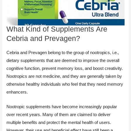
What Kind of Supplements Are
Cebria and Prevagen?
Cebria and Prevagen belong to the group of nootropics, i.e.,
dietary supplements that are deemed to improve the overall
cognitive function, prevent memory loss, and boost creativity.
Nootropics are not medicine, and they are generally taken by
otherwise healthy individuals who feel that they need memory
enhancers.
Nootropic supplements have become increasingly popular
over recent years. Many of them are claimed to deliver
multiple benefits and protect the mental health of users.
However, their use and beneficial effect have still been a