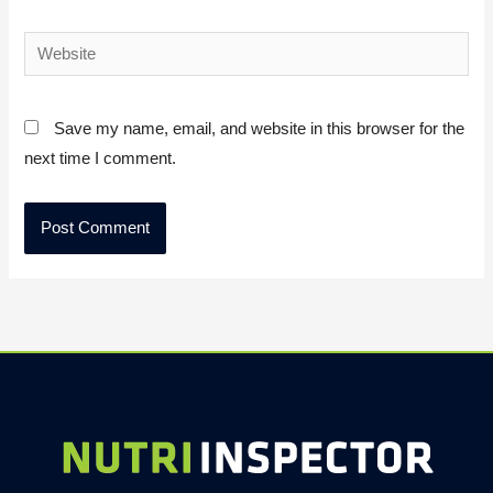
Website
Save my name, email, and website in this browser for the
next time I comment.