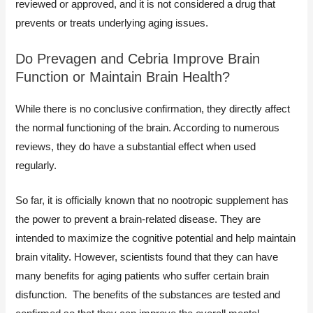
reviewed or approved, and it is not considered a drug that
prevents or treats underlying aging issues.
Do Prevagen and Cebria Improve Brain
Function or Maintain Brain Health?
While there is no conclusive confirmation, they directly affect
the normal functioning of the brain. According to numerous
reviews, they do have a substantial effect when used
regularly.
So far, it is officially known that no nootropic supplement has
the power to prevent a brain-related disease. They are
intended to maximize the cognitive potential and help maintain
brain vitality. However, scientists found that they can have
many benefits for aging patients who suffer certain brain
disfunction. The benefits of the substances are tested and