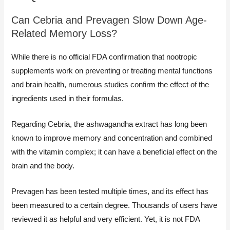
Can Cebria and Prevagen Slow Down Age-
Related Memory Loss?
While there is no official FDA confirmation that nootropic
supplements work on preventing or treating mental functions
and brain health, numerous studies confirm the effect of the
ingredients used in their formulas.
Regarding Cebria, the ashwagandha extract has long been
known to improve memory and concentration and combined
with the vitamin complex; it can have a beneficial effect on the
brain and the body.
Prevagen has been tested multiple times, and its effect has
been measured to a certain degree. Thousands of users have
reviewed it as helpful and very efficient. Yet, it is not FDA