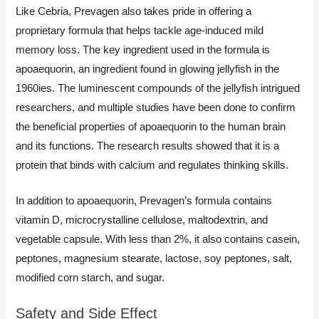
Like Cebria, Prevagen also takes pride in offering a
proprietary formula that helps tackle age-induced mild
memory loss. The key ingredient used in the formula is
apoaequorin, an ingredient found in glowing jellyfish in the
1960ies. The luminescent compounds of the jellyfish intrigued
researchers, and multiple studies have been done to confirm
the beneficial properties of apoaequorin to the human brain
and its functions. The research results showed that it is a
protein that binds with calcium and regulates thinking skills.
In addition to apoaequorin, Prevagen’s formula contains
vitamin D, microcrystalline cellulose, maltodextrin, and
vegetable capsule. With less than 2%, it also contains casein,
peptones, magnesium stearate, lactose, soy peptones, salt,
modified corn starch, and sugar.
Safety and Side Effect