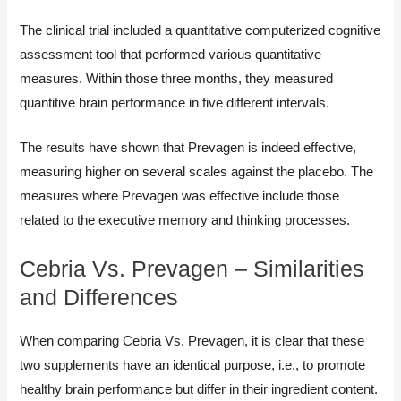
The clinical trial included a quantitative computerized cognitive
assessment tool that performed various quantitative
measures. Within those three months, they measured
quantitive brain performance in five different intervals.
The results have shown that Prevagen is indeed effective,
measuring higher on several scales against the placebo. The
measures where Prevagen was effective include those
related to the executive memory and thinking processes.
Cebria Vs. Prevagen – Similarities
and Differences
When comparing Cebria Vs. Prevagen, it is clear that these
two supplements have an identical purpose, i.e., to promote
healthy brain performance but differ in their ingredient content.