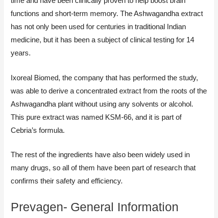
time and have been clinically proven to help boost brain
functions and short-term memory. The Ashwagandha extract
has not only been used for centuries in traditional Indian
medicine, but it has been a subject of clinical testing for 14
years.
Ixoreal Biomed, the company that has performed the study,
was able to derive a concentrated extract from the roots of the
Ashwagandha plant without using any solvents or alcohol.
This pure extract was named KSM-66, and it is part of
Cebria’s formula.
The rest of the ingredients have also been widely used in
many drugs, so all of them have been part of research that
confirms their safety and efficiency.
Prevagen- General Information