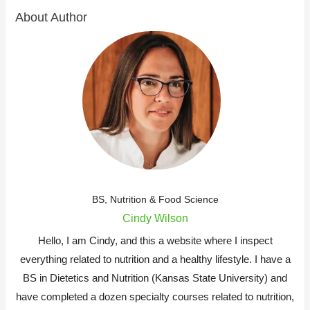
About Author
BS, Nutrition & Food Science
Cindy Wilson
Hello, I am Cindy, and this a website where I inspect
everything related to nutrition and a healthy lifestyle. I have a
BS in Dietetics and Nutrition (Kansas State University) and
have completed a dozen specialty courses related to nutrition,